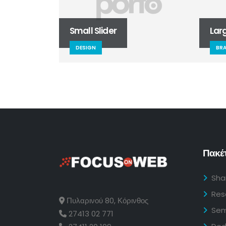
Small Slider
Large Sli
DESIGN
BRAND
Πακέτ
Sha
Res
Πυλαρινού 80, Κόρινθος
Sem
27413 02 771