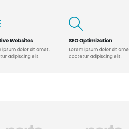
tive Websites
SEO Optimization
 ipsum dolor sit amet,
Lorem ipsum dolor sit ame
ur adipiscing elit.
coctetur adipiscing elit.