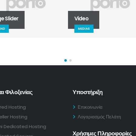
der
Video
MEDIAS
α Φιλοξενίας
Υποστήριξη
red Hosting
Επικοινωνία
eller Hosting
Λογαριασμός Πελάτη
i Dedicated Hosting
Χρήσιμες Πληροφορίες