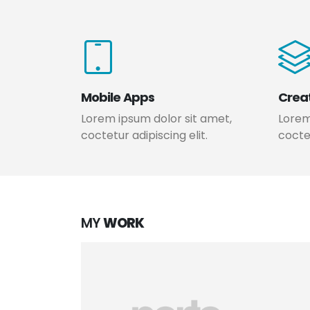
Mobile Apps
Crea
Lorem ipsum dolor sit amet,
Lorem
coctetur adipiscing elit.
coctet
MY
WORK