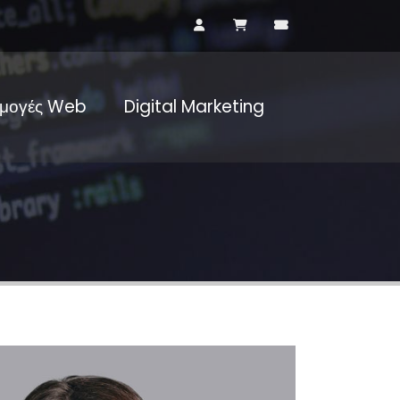
μογές Web
Digital Marketing