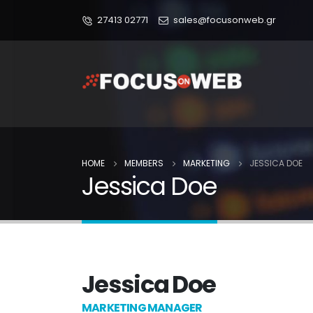
27413 02771
sales@focusonweb.gr
HOME
MEMBERS
MARKETING
JESSICA DOE
Jessica Doe
Jessica Doe
MARKETING MANAGER