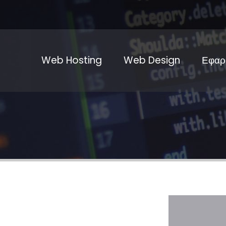
Web Hosting
Web Design
Εφαρ