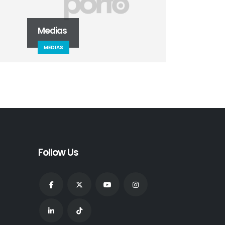
Medias
Masonry Images
MEDIAS
DESIGN
Follow Us