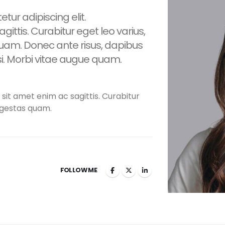
tur adipiscing elit.
gittis. Curabitur eget leo varius,
am. Donec ante risus, dapibus
isi. Morbi vitae augue quam.
 sit amet enim ac sagittis. Curabitur
egestas quam.
FOLLOW ME