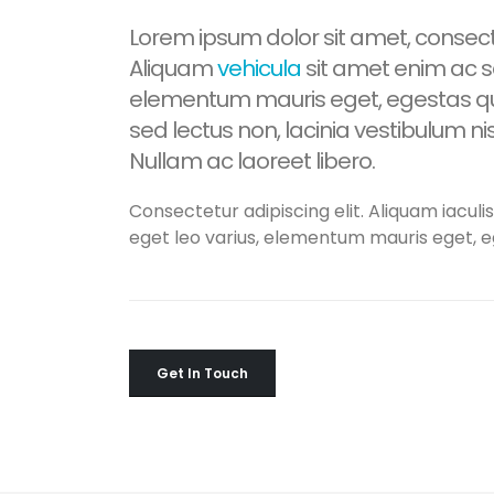
Lorem ipsum dolor sit amet, consecte
Aliquam
vehicula
sit amet enim ac sa
elementum mauris eget, egestas qu
sed lectus non, lacinia vestibulum n
Nullam ac laoreet libero.
Consectetur adipiscing elit. Aliquam iaculis
eget leo varius, elementum mauris eget, 
Get In Touch