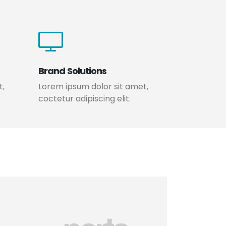
Brand Solutions
t,
Lorem ipsum dolor sit amet,
coctetur adipiscing elit.