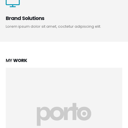
Brand Solutions
Lorem ipsum dolor sit amet, coctetur adipiscing elit.
MY
WORK