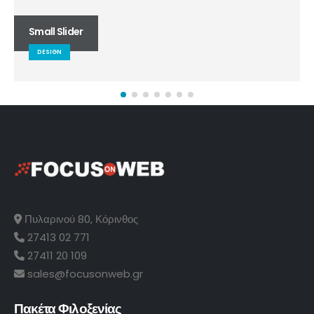
Small Slider
DESIGN
Πυλαρινού 80, Κόρινθος
27413 02 771
27411 20 109
sales@focusonweb.gr
Πακέτα Φιλοξενίας