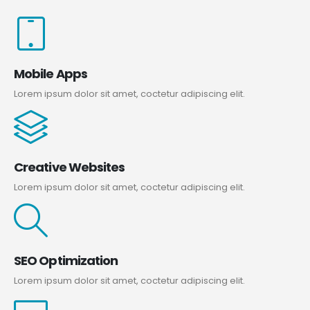
Mobile Apps
Lorem ipsum dolor sit amet, coctetur adipiscing elit.
Creative Websites
Lorem ipsum dolor sit amet, coctetur adipiscing elit.
SEO Optimization
Lorem ipsum dolor sit amet, coctetur adipiscing elit.