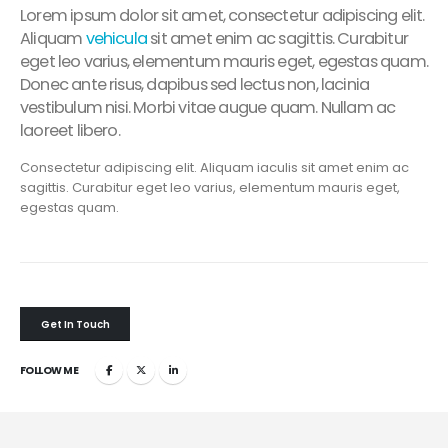
Lorem ipsum dolor sit amet, consectetur adipiscing elit.
Aliquam
vehicula
sit amet enim ac sagittis. Curabitur
eget leo varius, elementum mauris eget, egestas quam.
Donec ante risus, dapibus sed lectus non, lacinia
vestibulum nisi. Morbi vitae augue quam. Nullam ac
laoreet libero.
Consectetur adipiscing elit. Aliquam iaculis sit amet enim ac
sagittis. Curabitur eget leo varius, elementum mauris eget,
egestas quam.
Get In Touch
FOLLOW ME