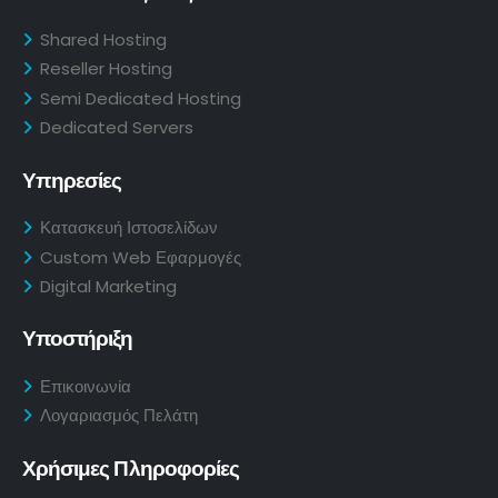
Shared Hosting
Reseller Hosting
Semi Dedicated Hosting
Dedicated Servers
Υπηρεσίες
Κατασκευή Ιστοσελίδων
Custom Web Εφαρμογές
Digital Marketing
Υποστήριξη
Επικοινωνία
Λογαριασμός Πελάτη
Χρήσιμες Πληροφορίες