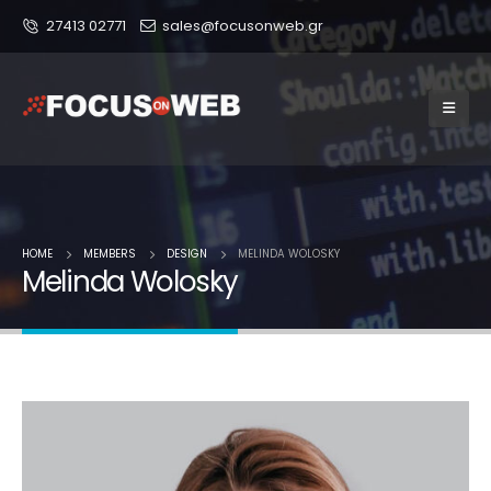
27413 02771
sales@focusonweb.gr
HOME
MEMBERS
DESIGN
MELINDA WOLOSKY
Melinda Wolosky