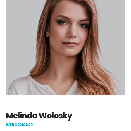
Melinda Wolosky
WEB DESIGNER