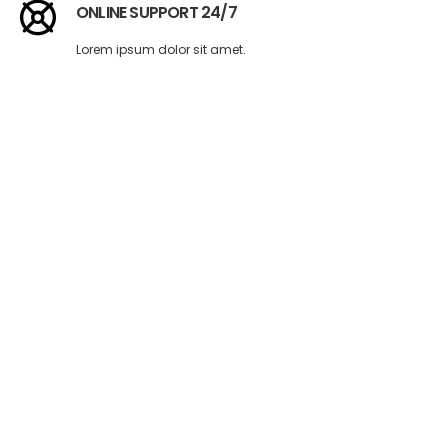
ONLINE SUPPORT 24/7
Lorem ipsum dolor sit amet.