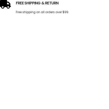
FREE SHIPPING & RETURN
Free shipping on all orders over $99.