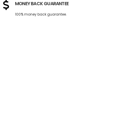
MONEY BACK GUARANTEE
100% money back guarantee.